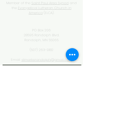
Member of the
Saint Paul Area Synod
and
the
Evangelical Lutheran Church in
America
(ELCA).
ADDRESS
PO Box 206
28595 Randolph Blvd.
Randolph, MN 55065
(507) 263-9182
Email:
stmarksrandolph@gmail.com
SUBSCRIBE FOR EMAILS
& NEWSLETTERS
Subscribe Now