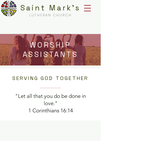
Saint Mark's
LUTHERAN CHURCH
WORSHIP
ASSISTANTS
SERVING GOD TOGETHER
"Let all that you do be done in
love."
1 Corinthians 16:14
ABOUT US